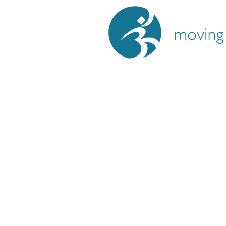
Moving Meditation
Lyall Bay, Wellingto
If you’re curious, that’s enough
.
You’re welcome to reach out with 
book a complimentary strategy se
explore whether this approach sup
wellness journey.
Salena Govind
movingmeditationyoga@gmail.com
+64 21 479 393