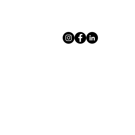
Moving Meditation Yoga and Health
Wellington, New Zealand