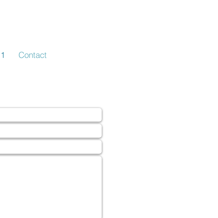
-1
Contact