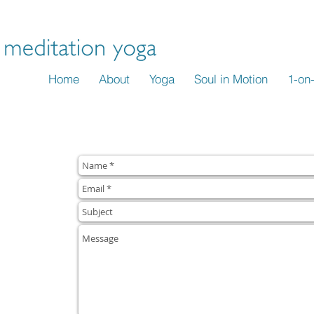
 Yoga.
Discover strength, grace and a sense of well-being.
n
Home
About
Yoga
Soul in Motion
1-on
..LET'S BEGIN.
questions or
ssion
to
ports your